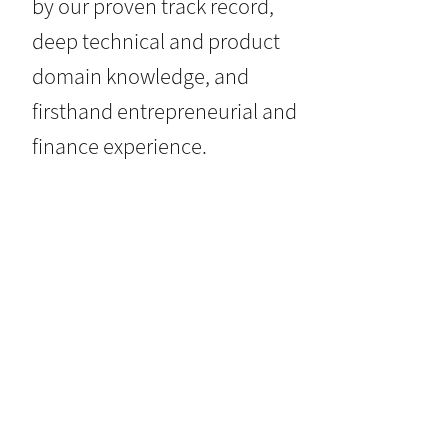
by our proven track record,
deep technical and product
domain knowledge, and
firsthand entrepreneurial and
finance experience.