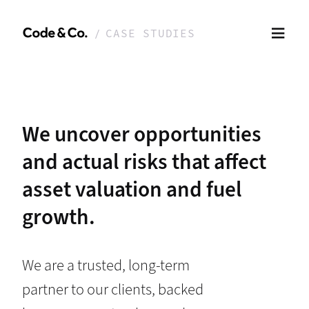
CASE STUDIES
We uncover opportunities
and actual risks that affect
asset valuation and fuel
growth.
We are a trusted, long-term
partner to our clients, backed