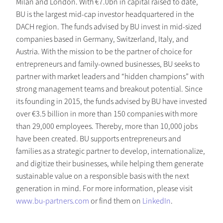
Milan and London. With €7.0bn in capital raised to date,
BU is the largest mid-cap investor headquartered in the
DACH region. The funds advised by BU invest in mid-sized
companies based in Germany, Switzerland, Italy, and
Austria. With the mission to be the partner of choice for
entrepreneurs and family-owned businesses, BU seeks to
partner with market leaders and “hidden champions” with
strong management teams and breakout potential. Since
its founding in 2015, the funds advised by BU have invested
over €3.5 billion in more than 150 companies with more
than 29,000 employees. Thereby, more than 10,000 jobs
have been created. BU supports entrepreneurs and
families as a strategic partner to develop, internationalize,
and digitize their businesses, while helping them generate
sustainable value on a responsible basis with the next
generation in mind. For more information, please visit
www.bu-partners.com
or find them on
LinkedIn
.