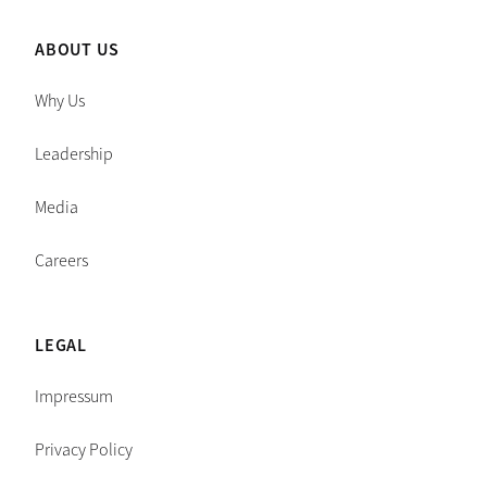
ABOUT US
Why Us
Leadership
Media
Careers
LEGAL
Impressum
Privacy Policy