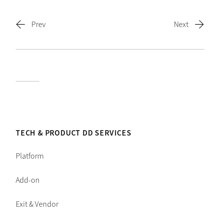
TECH & PRODUCT DD SERVICES
Platform
Add-on
Exit & Vendor