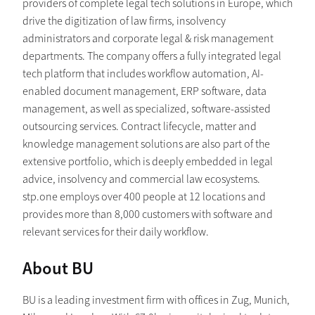
providers of complete legal tech solutions in Europe, which
drive the digitization of law firms, insolvency
administrators and corporate legal & risk management
departments. The company offers a fully integrated legal
tech platform that includes workflow automation, AI-
enabled document management, ERP software, data
management, as well as specialized, software-assisted
outsourcing services. Contract lifecycle, matter and
knowledge management solutions are also part of the
extensive portfolio, which is deeply embedded in legal
advice, insolvency and commercial law ecosystems.
stp.one employs over 400 people at 12 locations and
provides more than 8,000 customers with software and
relevant services for their daily workflow.
About BU
BU is a leading investment firm with offices in Zug, Munich,