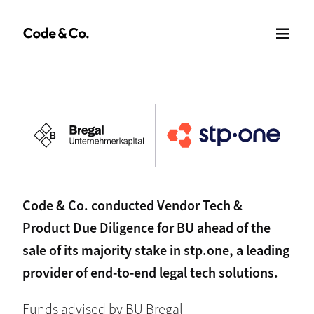
Code & Co. conducted Vendor Tech &
Product Due Diligence for BU ahead of the
sale of its majority stake in stp.one, a leading
provider of end-to-end legal tech solutions.
Funds advised by BU Bregal