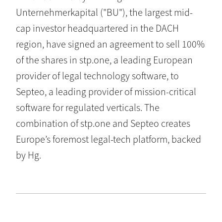
Unternehmerkapital ("BU"), the largest mid-
cap investor headquartered in the DACH
region, have signed an agreement to sell 100%
of the shares in stp.one, a leading European
provider of legal technology software, to
Septeo, a leading provider of mission-critical
software for regulated verticals. The
combination of stp.one and Septeo creates
Europe’s foremost legal-tech platform, backed
by Hg.