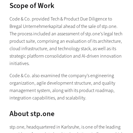
Scope of Work
Code & Co. provided Tech & Product Due Diligence to
Bregal Unternehmerkapital ahead of the sale of stp.one.
The process included an assessment of stp.one’s legal tech
product suite, comprising an evaluation of its architecture,
cloud infrastructure, and technology stack, as well as its
strategic platform consolidation and AI-driven innovation
initiatives.
Code & Co. also examined the company’s engineering
organization, agile development structure, and quality
management system, along with its product roadmap,
integration capabilities, and scalability.
About stp.one
stp.one, headquartered in Karlsruhe, is one of the leading