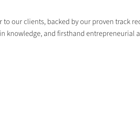
r to our clients, backed by our proven track re
n knowledge, and firsthand entrepreneurial 