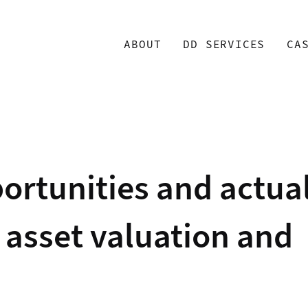
ABOUT
DD SERVICES
CA
ortunities and actua
t asset valuation and