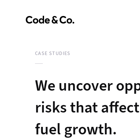
CASE STUDIES
We uncover opp
risks that affec
fuel growth.