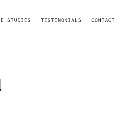
SE STUDIES
TESTIMONIALS
CONTACT
l