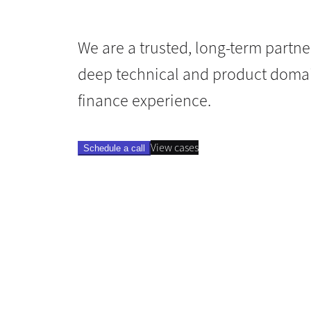
We are a trusted, long-term partne
deep technical and product domai
finance experience.
View cases
Schedule a call