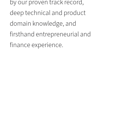
by our proven track record,
deep technical and product
domain knowledge, and
firsthand entrepreneurial and
finance experience.