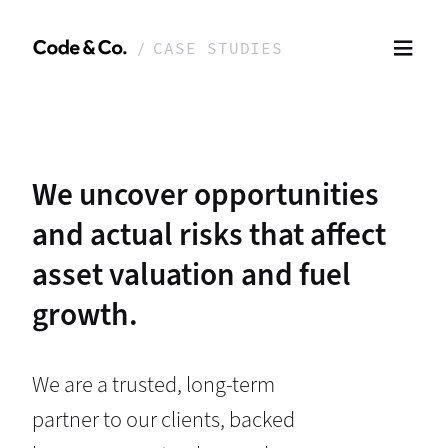
CASE STUDIES
We uncover opportunities
and actual risks that affect
asset valuation and fuel
growth.
We are a trusted, long-term
partner to our clients, backed