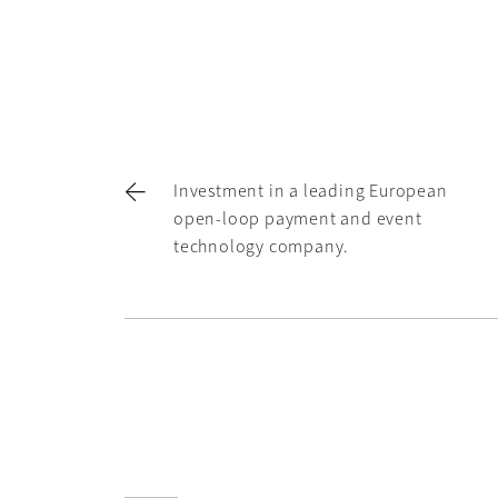
Investment in a leading European
open-loop payment and event
technology company.