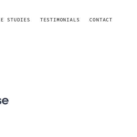
SE STUDIES
TESTIMONIALS
CONTACT