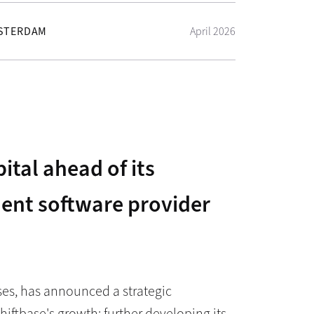
STERDAM
April 2026
ital ahead of its
ent software provider
ses, has announced a strategic
hiftbase's growth: further developing its