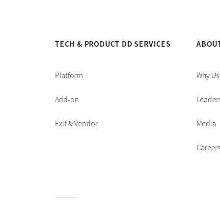
TECH & PRODUCT DD SERVICES
ABOU
Platform
Why Us
Add-on
Leader
Exit & Vendor
Media
Career