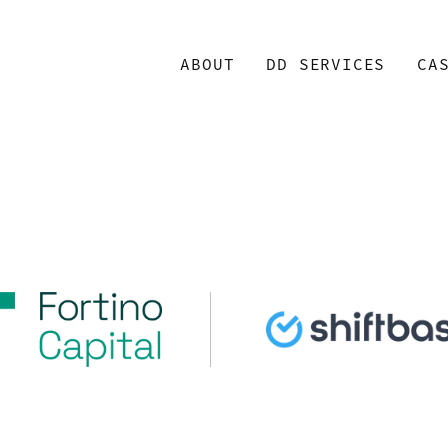
ABOUT
DD SERVICES
CA