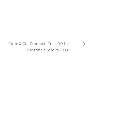
Code & Co. Conducts Tech DD for
Doctrine’s Sale to RELX