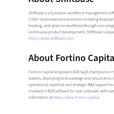
Shiftbase is a European workforce management softw
7,000+ businesses across sectors including hospital
tracking, and absence workflows through one integra
continuous product development, Shiftbase is expan
https://www.shiftbase.com
.
About Fortino Capita
Fortino Capital empowers B2B SaaS champions in th
leaders, deploying its knowledge and resources to s
operational expertise and strategic M&A support enab
invested in B2B software for over a decade, with ove
information at
https://www.fortino.capital
.