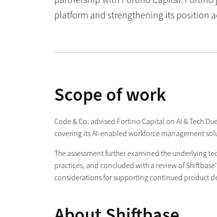
platform and strengthening its position 
Scope of work
Code & Co. advised Fortino Capital on AI & Tech Due
covering its AI-enabled workforce management soluti
The assessment further examined the underlying tech
practices, and concluded with a review of Shiftbase
considerations for supporting continued product 
About Shiftbase