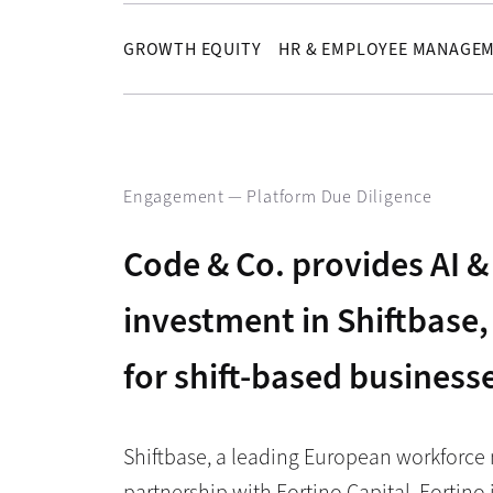
GROWTH EQUITY
HR & EMPLOYEE MANAGE
Engagement —
Platform Due Diligence
Code & Co. provides AI & 
investment in Shiftbas
for shift-based business
Shiftbase, a leading European workforce
partnership with Fortino Capital. Fortino 