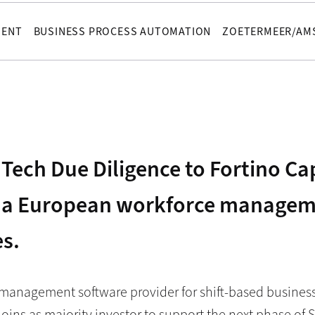
MENT
BUSINESS PROCESS AUTOMATION
ZOETERMEER/AM
Tech Due Diligence to Fortino Cap
e, a European workforce managem
es.
 management software provider for shift-based busines
joins as majority investor to support the next phase of S