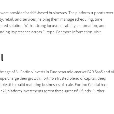
are provider for shift-based businesses. The platform supports over
ity, retail, and services, helping them manage scheduling, time
ted solution. With a strong focus on usability, automation, and
ding its presence across Europe. For more information, visit
l
e age of AI. Fortino invests in European mid-market B2B SaaS and AI
upercharge their growth. Fortino's trusted blend of capital, deep
les it to build maturing businesses of scale. Fortino Capital has
r 20 platform investments across three successful funds. Further