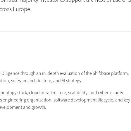
across Europe.
 Diligence through an in-depth evaluation of the Shiftbase platform,
on, software architecture, and AI strategy.
nology stack, cloud infrastructure, scalability, and cybersecurity
's engineering organization, software development lifecycle, and key
development and growth.