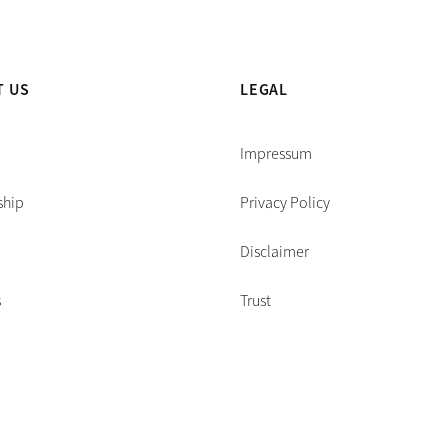
T US
LEGAL
Impressum
ship
Privacy Policy
Disclaimer
s
Trust