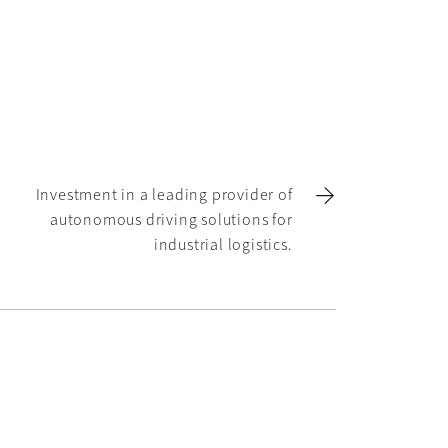
Investment in a leading provider of
autonomous driving solutions for
industrial logistics.