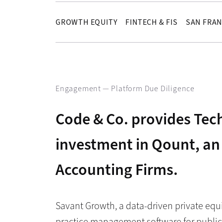
GROWTH EQUITY
FINTECH & FIS
SAN FRAN
Engagement —
Platform Due Diligence
Code & Co. provides Tech
investment in Qount, an
Accounting Firms.
Savant Growth, a data-driven private equ
practice management software for public