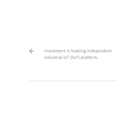
Investment in leading independent
Industrial IoT (IIoT) platform.