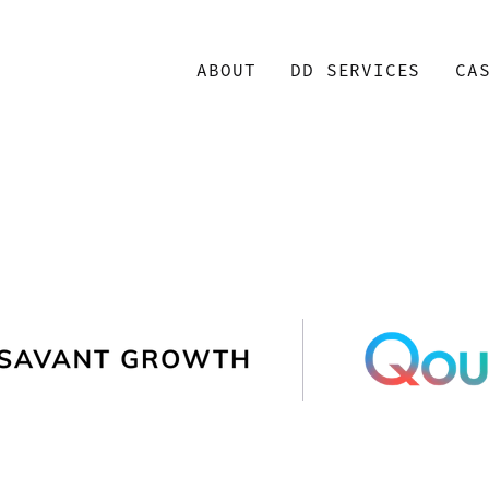
ABOUT
DD SERVICES
CA