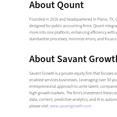
About Qount
Founded in 2016 and headquartered in Plano, TX,
designed for public accounting firms. Qount inte
more into one platform, enhancing efficiency with a
standardize processes, minimize errors, and focus o
About Savant Growt
Savant Growth is a private equity firm that focuses
enabled services businesses. Leveraging over 30 yea
entrepreneurial approach to unite talent, companies
high-growth markets. The firm’s investment thesis r
data, content, predictive analytics, and AI to auto
please visit:
www.savantgrowth.com