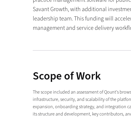
Savant Growth, with additional investmen
leadership team. This funding will accele
management and service delivery workfl
Scope of Work
The scope included an assessment of Qount’s brows
infrastructure, security, and scalability of the pla
expansion, onboarding strategy, and integration ca
its structure and development, key contributors, a