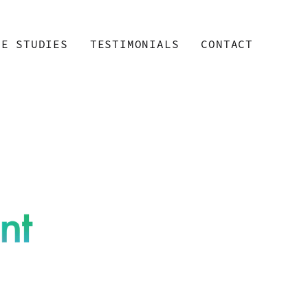
SE STUDIES
TESTIMONIALS
CONTACT