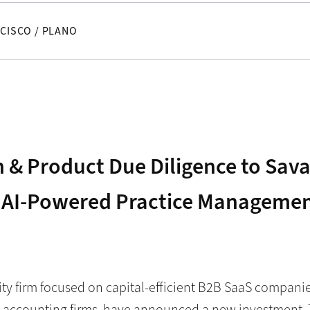
CISCO / PLANO
 & Product Due Diligence to Sava
 AI-Powered Practice Management
ity firm focused on capital-efficient B2B SaaS compani
 accounting firms, have announced a new investment. 