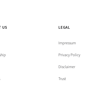
T US
LEGAL
Impressum
ship
Privacy Policy
Disclaimer
s
Trust