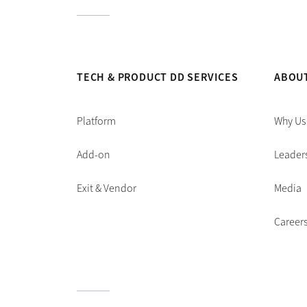
TECH & PRODUCT DD SERVICES
ABOU
Platform
Why Us
Add-on
Leader
Exit & Vendor
Media
Career