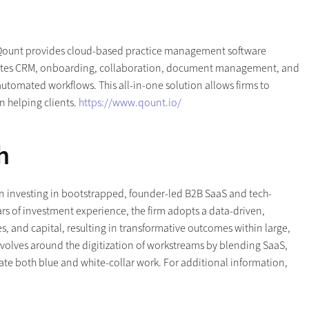
 Qount provides cloud-based practice management software
grates CRM, onboarding, collaboration, document management, and
utomated workflows. This all-in-one solution allows firms to
n helping clients.
https://www.qount.io/
h
 on investing in bootstrapped, founder-led B2B SaaS and tech-
rs of investment experience, the firm adopts a data-driven,
, and capital, resulting in transformative outcomes within large,
evolves around the digitization of workstreams by blending SaaS,
mate both blue and white-collar work. For additional information,