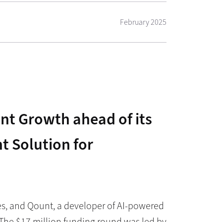
February 2025
nt Growth ahead of its
 Solution for
es, and Qount, a developer of AI-powered
The $17 million funding round was led by