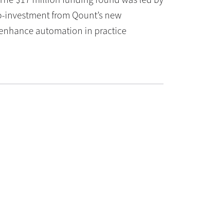
 co-investment from Qount’s new
o enhance automation in practice