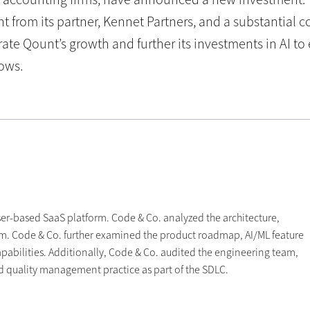
t from its partner, Kennet Partners, and a substantial
rate Qount’s growth and further its investments in AI t
ows.
er-based SaaS platform. Code & Co. analyzed the architecture,
tform. Code & Co. further examined the product roadmap, AI/ML feature
pabilities. Additionally, Code & Co. audited the engineering team,
nd quality management practice as part of the SDLC.