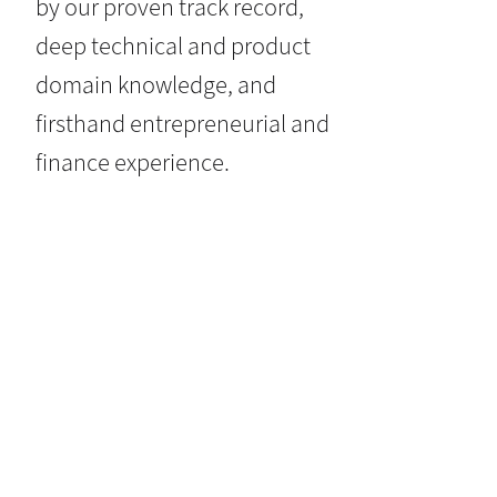
by our proven track record,
deep technical and product
domain knowledge, and
firsthand entrepreneurial and
finance experience.