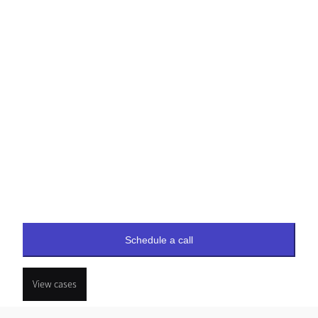
Schedule a call
View cases