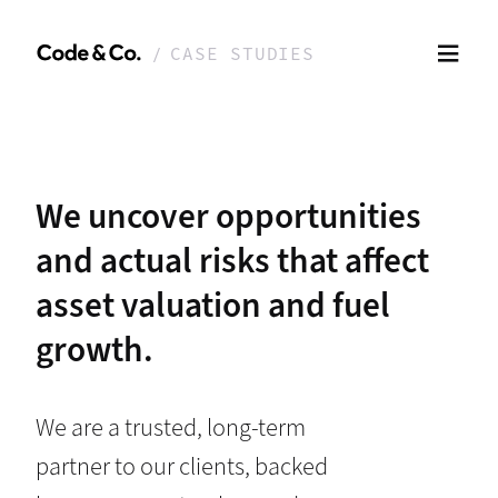
CASE STUDIES
We uncover opportunities
and actual risks that affect
asset valuation and fuel
growth.
We are a trusted, long-term
partner to our clients, backed