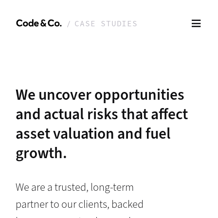
CASE STUDIES
We uncover opportunities
and actual risks that affect
asset valuation and fuel
growth.
We are a trusted, long-term
partner to our clients, backed