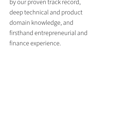
by our proven track record,
deep technical and product
domain knowledge, and
firsthand entrepreneurial and
finance experience.