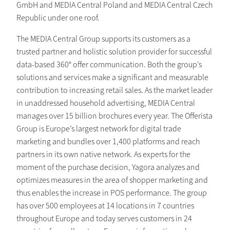
GmbH and MEDIA Central Poland and MEDIA Central Czech
Republic under one roof.
The MEDIA Central Group supports its customers as a
trusted partner and holistic solution provider for successful
data-based 360° offer communication. Both the group’s
solutions and services make a significant and measurable
contribution to increasing retail sales. As the market leader
in unaddressed household advertising, MEDIA Central
manages over 15 billion brochures every year. The Offerista
Group is Europe’s largest network for digital trade
marketing and bundles over 1,400 platforms and reach
partners in its own native network. As experts for the
moment of the purchase decision, Yagora analyzes and
optimizes measures in the area of shopper marketing and
thus enables the increase in POS performance. The group
has over 500 employees at 14 locations in 7 countries
throughout Europe and today serves customers in 24