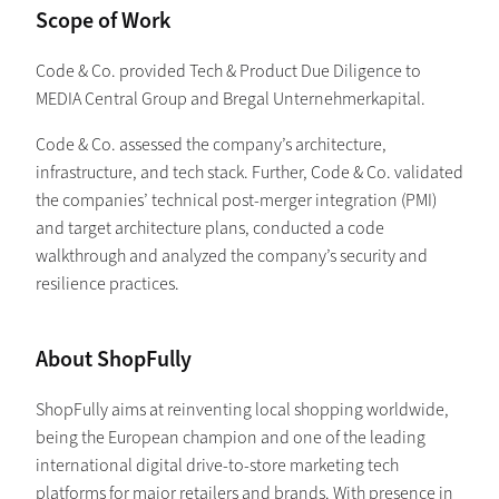
Scope of Work
Code & Co. provided Tech & Product Due Diligence to
MEDIA Central Group and Bregal Unternehmerkapital.
Code & Co. assessed the company’s architecture,
infrastructure, and tech stack. Further, Code & Co. validated
the companies’ technical post-merger integration (PMI)
and target architecture plans, conducted a code
walkthrough and analyzed the company’s security and
resilience practices.
About ShopFully
ShopFully aims at reinventing local shopping worldwide,
being the European champion and one of the leading
international digital drive-to-store marketing tech
platforms for major retailers and brands. With presence in