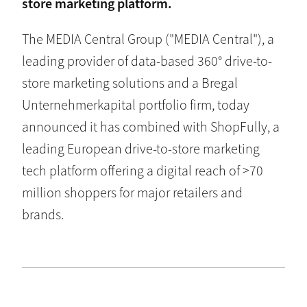
store marketing platform.
The MEDIA Central Group ("MEDIA Central"), a
leading provider of data-based 360° drive-to-
store marketing solutions and a Bregal
Unternehmerkapital portfolio firm, today
announced it has combined with ShopFully, a
leading European drive-to-store marketing
tech platform offering a digital reach of >70
million shoppers for major retailers and
brands.