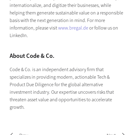
internationalize, and digitize their businesses, while
helping them generate sustainable value on a responsible
basis with the next generation in mind. For more
information, please visit
www.bregal.de
or follow us on
LinkedIn.
About Code & Co.
Code & Co. is an independent advisory firm that
specializes in providing modern, actionable Tech &
Product Due Diligence for the global alternative
investment industry. Our expertise uncovers risks that
threaten asset value and opportunities to accelerate
growth.