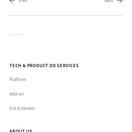
TECH & PRODUCT DD SERVICES
Platform
Add-on
Exit & Vendor
ABOUT US