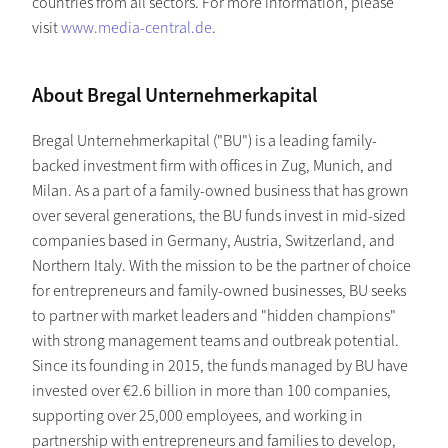
countries from all sectors. For more information, please
visit
www.media-central.de
.
About Bregal Unternehmerkapital
Bregal Unternehmerkapital ("BU") is a leading family-
backed investment firm with offices in Zug, Munich, and
Milan. As a part of a family-owned business that has grown
over several generations, the BU funds invest in mid-sized
companies based in Germany, Austria, Switzerland, and
Northern Italy. With the mission to be the partner of choice
for entrepreneurs and family-owned businesses, BU seeks
to partner with market leaders and "hidden champions"
with strong management teams and outbreak potential.
Since its founding in 2015, the funds managed by BU have
invested over €2.6 billion in more than 100 companies,
supporting over 25,000 employees, and working in
partnership with entrepreneurs and families to develop,