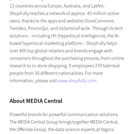
12 countries across Europe, Australia, and LatAm,
ShopFully reaches a network of approx. 45 million active
users, thanks to the apps and websites DoveConviene,
Tiendeo, PromoQui, and VolantinoFacile. Through its tech
solutions – including HI! (Hyperlocal Intelligence), the AI-
based hyperlocal marketing platform – ShopFully helps
over 400 top global retailers and brands engage with
consumers throughout the purchasing process, from online
research to in-store shopping. It employees 370 talented
people from 30 different nationalities. For more
information, please visit
www.shopfully.com
.
About MEDIA Central
Powerful brands for powerful communication solutions:
The MEDIA Central Group brings together MEDIA Central,
the Offerista Group, the data science experts at Yagora