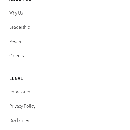
Why Us
Leadership
Media
Careers
LEGAL
Impressum
Privacy Policy
Disclaimer