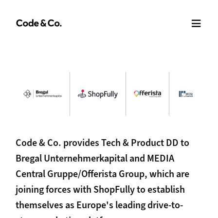
Code & Co. provides Tech & Product DD to
Bregal Unternehmerkapital and MEDIA
Central Gruppe/Offerista Group, which are
joining forces with ShopFully to establish
themselves as Europe's leading drive-to-