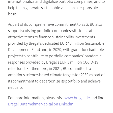
internationalize and digitalize portfolio companies, and to
help them generate sustainable value on a responsible
basis.
As part of its comprehensive commitment to ESG, BU also
supports existing portfolio companies with loans at
attractive terms to finance sustainability investments
provided by Bregal’s dedicated EUR 40 million Sustainable
Development Fund and, in 2020, with grants for charitable
projects to contribute to portfolio companies’ pandemic
responses provided by Bregal’s EUR 3 million COVID-19
relief fund. Furthermore, in 2021, BU committed to
ambitious science-based climate targets for 2030 as part of
its commitment to decarbonize its portfolio and achieve
net-zero.
For more information, please visit
www.bregal.de
and find
Bregal Unternehmerkapital on LinkedIn
.