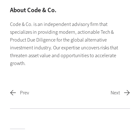
About Code & Co.
Code & Co. is an independent advisory firm that
specializes in providing modern, actionable Tech &
Product Due Diligence for the global alternative
investment industry. Our expertise uncovers risks that
threaten asset value and opportunities to accelerate
growth.