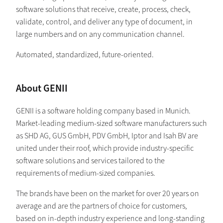
software solutions that receive, create, process, check,
validate, control, and deliver any type of document, in
large numbers and on any communication channel.
Automated, standardized, future-oriented.
About GENII
GENII is a software holding company based in Munich.
Market-leading medium-sized software manufacturers such
as SHD AG, GUS GmbH, PDV GmbH, Iptor and Isah BV are
united under their roof, which provide industry-specific
software solutions and services tailored to the
requirements of medium-sized companies.
The brands have been on the market for over 20 years on
average and are the partners of choice for customers,
based on in-depth industry experience and long-standing