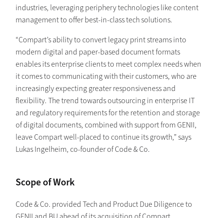
industries, leveraging periphery technologies like content
management to offer best-in-class tech solutions.
“Compart’s ability to convert legacy print streams into
modern digital and paper-based document formats
enables its enterprise clients to meet complex needs when
it comes to communicating with their customers, who are
increasingly expecting greater responsiveness and
flexibility. The trend towards outsourcing in enterprise IT
and regulatory requirements for the retention and storage
of digital documents, combined with support from GENII,
leave Compart well-placed to continue its growth,” says
Lukas Ingelheim, co-founder of Code & Co.
S cope of Work
Code & Co. provided Tech and Product Due Diligence to
GENII and BU ahead of its acquisition of Compart,