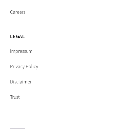
Careers
LEGAL
Impressum
Privacy Policy
Disclaimer
Trust