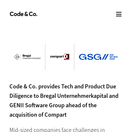
Code & Co. provides Tech and Product Due
Diligence to Bregal Unternehmerkapital and
GENII Software Group ahead of the
acquisition of Compart
Mid-sized companies face challenges in