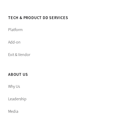
TECH & PRODUCT DD SERVICES
Platform
Add-on
Exit & Vendor
ABOUT US
Why Us
Leadership
Media