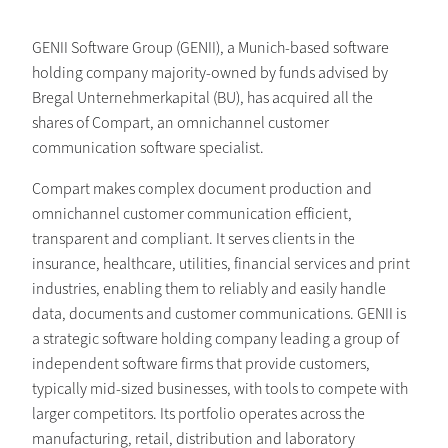
GENII Software Group (GENII), a Munich-based software
holding company majority-owned by funds advised by
Bregal Unternehmerkapital (BU), has acquired all the
shares of Compart, an omnichannel customer
communication software specialist.
Compart makes complex document production and
omnichannel customer communication efficient,
transparent and compliant. It serves clients in the
insurance, healthcare, utilities, financial services and print
industries, enabling them to reliably and easily handle
data, documents and customer communications. GENII is
a strategic software holding company leading a group of
independent software firms that provide customers,
typically mid-sized businesses, with tools to compete with
larger competitors. Its portfolio operates across the
manufacturing, retail, distribution and laboratory