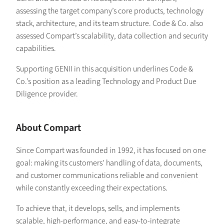
assessing the target company’s core products, technology
stack, architecture, and its team structure. Code & Co. also
assessed Compart’s scalability, data collection and security
capabilities.
Supporting GENII in this acquisition underlines Code &
Co.’s position as a leading Technology and Product Due
Diligence provider.
About Compart
Since Compart was founded in 1992, it has focused on one
goal: making its customers' handling of data, documents,
and customer communications reliable and convenient
while constantly exceeding their expectations.
To achieve that, it develops, sells, and implements
scalable, high-performance, and easy-to-integrate