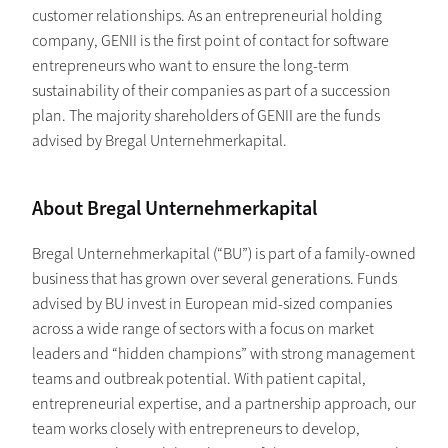
customer relationships. As an entrepreneurial holding
company, GENII is the first point of contact for software
entrepreneurs who want to ensure the long-term
sustainability of their companies as part of a succession
plan. The majority shareholders of GENII are the funds
advised by Bregal Unternehmerkapital.
About Bregal Unternehmerkapital
Bregal Unternehmerkapital (“BU”) is part of a family-owned
business that has grown over several generations. Funds
advised by BU invest in European mid-sized companies
across a wide range of sectors with a focus on market
leaders and “hidden champions” with strong management
teams and outbreak potential. With patient capital,
entrepreneurial expertise, and a partnership approach, our
team works closely with entrepreneurs to develop,