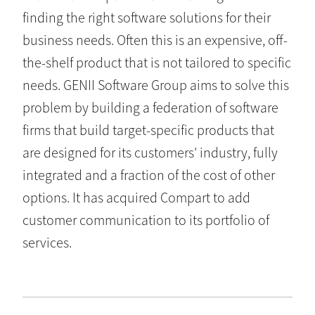
finding the right software solutions for their
business needs. Often this is an expensive, off-
the-shelf product that is not tailored to specific
needs. GENII Software Group aims to solve this
problem by building a federation of software
firms that build target-specific products that
are designed for its customers' industry, fully
integrated and a fraction of the cost of other
options. It has acquired Compart to add
customer communication to its portfolio of
services.