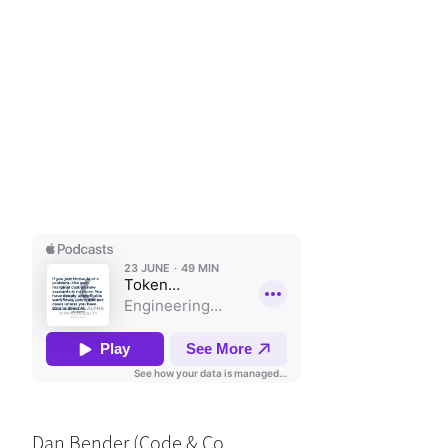
Dan Bender (Code & Co.