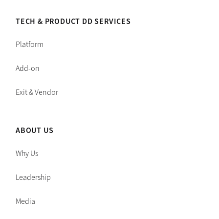
TECH & PRODUCT DD SERVICES
Platform
Add-on
Exit & Vendor
ABOUT US
Why Us
Leadership
Media