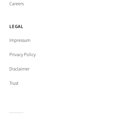
Careers
LEGAL
Impressum
Privacy Policy
Disclaimer
Trust