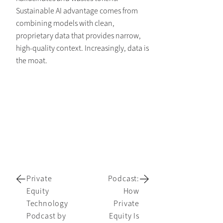
Sustainable AI advantage comes from
combining models with clean,
proprietary data that provides narrow,
high-quality context. Increasingly, data is
the moat.
Private
Podcast:
Equity
How
Technology
Private
Podcast by
Equity Is