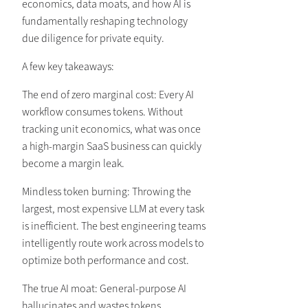
economics, data moats, and how AI is
fundamentally reshaping technology
due diligence for private equity.
A few key takeaways:
The end of zero marginal cost: Every AI
workflow consumes tokens. Without
tracking unit economics, what was once
a high-margin SaaS business can quickly
become a margin leak.
Mindless token burning: Throwing the
largest, most expensive LLM at every task
is inefficient. The best engineering teams
intelligently route work across models to
optimize both performance and cost.
The true AI moat: General-purpose AI
hallucinates and wastes tokens.