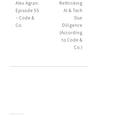
Alex Agran:
Rethinking
Episode 55
AI & Tech
– Code &
Due
Co.
Diligence
(According
to Code &
Co.)