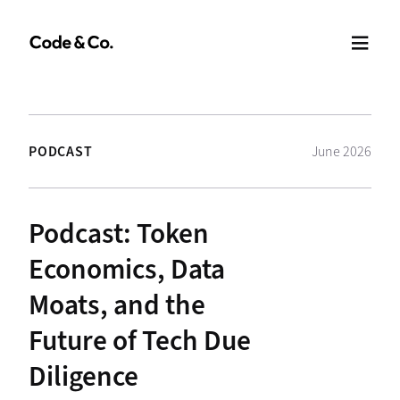
PODCAST
June 2026
Podcast: Token
Economics, Data
Moats, and the
Future of Tech Due
Diligence