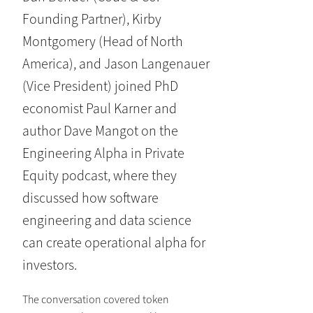
Founding Partner), Kirby
Montgomery (Head of North
America), and Jason Langenauer
(Vice President) joined PhD
economist Paul Karner and
author Dave Mangot on the
Engineering Alpha in Private
Equity podcast, where they
discussed how software
engineering and data science
can create operational alpha for
investors.
The conversation covered token